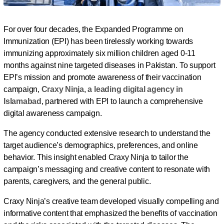
For over four decades, the Expanded Programme on
Immunization (EPI) has been tirelessly working towards
immunizing approximately six million children aged 0-11
months against nine targeted diseases in Pakistan. To support
EPI’s mission and promote awareness of their vaccination
campaign,
Craxy Ninja, a leading digital agency in
Islamabad
, partnered with EPI to launch a comprehensive
digital awareness campaign.
The agency conducted extensive research to understand the
target audience’s demographics, preferences, and online
behavior. This insight enabled Craxy Ninja to tailor the
campaign’s messaging and creative content to resonate with
parents, caregivers, and the general public.
Craxy Ninja’s creative team developed visually compelling and
informative content that emphasized the benefits of vaccination