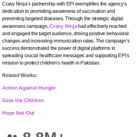
Craxy Ninja’s partnership with EPI exemplifies the agency’s
dedication to promoting awareness of vaccination and
preventing targeted diseases. Through the strategic digital
Craxy Ninja
awareness campaign,
had effectively reached
and engaged the target audience, driving positive behavioral
changes and increasing immunization rates. The campaign’s
success demonstrated the power of digital platforms in
spreading crucial healthcare messages and supporting EPI’s
mission to protect children’s health in Pakistan.
Works
Related
:
Action Against Hunger
Save the Children
Hope Not Out