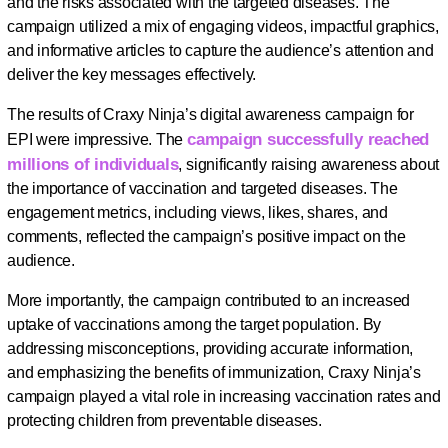
and the risks associated with the targeted diseases. The
campaign utilized a mix of engaging videos, impactful graphics,
and informative articles to capture the audience’s attention and
deliver the key messages effectively.
The results of Craxy Ninja’s digital awareness campaign for
campaign successfully reached
EPI were impressive. The
millions of individuals
, significantly raising awareness about
the importance of vaccination and targeted diseases. The
engagement metrics, including views, likes, shares, and
comments, reflected the campaign’s positive impact on the
audience.
More importantly, the campaign contributed to an increased
uptake of vaccinations among the target population. By
addressing misconceptions, providing accurate information,
and emphasizing the benefits of immunization, Craxy Ninja’s
campaign played a vital role in increasing vaccination rates and
protecting children from preventable diseases.