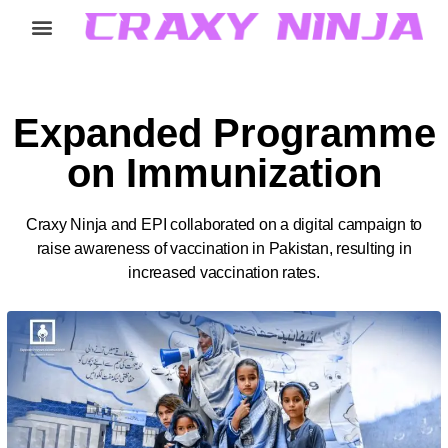
Home
Services
Careers
About
Contact
Expanded Programme
on Immunization
Craxy Ninja and EPI collaborated on a digital campaign to
raise awareness of vaccination in Pakistan, resulting in
increased vaccination rates.