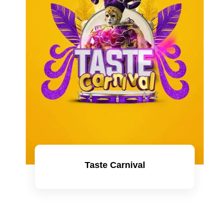
Taste Carnival