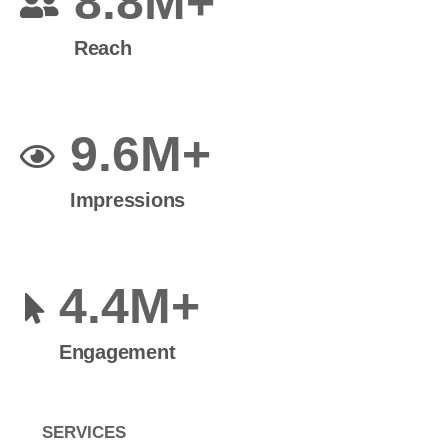
8.8M+
Reach
9.6M+
Impressions
4.4M+
Engagement
SERVICES