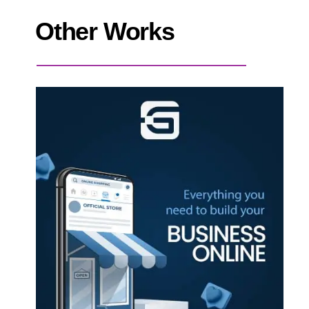
Other Works