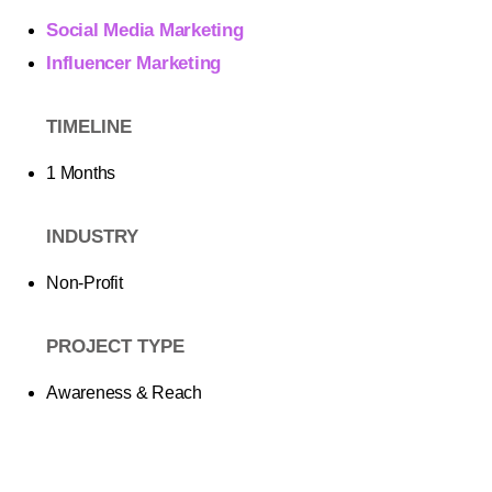
Social Media Marketing
Influencer Marketing
TIMELINE
1 Months
INDUSTRY
Non-Profit
PROJECT TYPE
Awareness & Reach