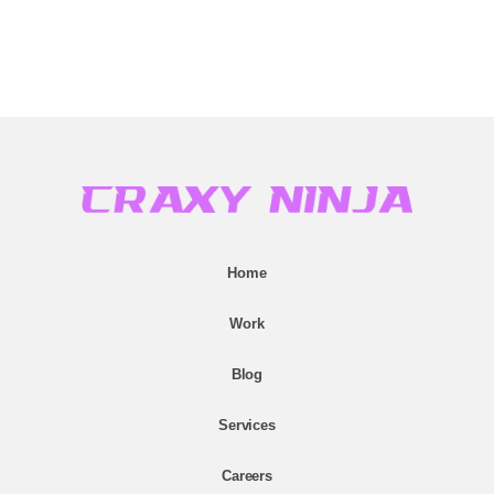
Home
Work
Blog
Services
Careers