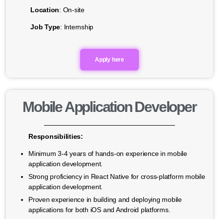
Location
: On-site
Job Type
: Internship
Apply here
Mobile Application Developer
Responsibilities:
Minimum 3-4 years of hands-on experience in mobile
application development.
Strong proficiency in React Native for cross-platform mobile
application development.
Proven experience in building and deploying mobile
applications for both iOS and Android platforms.