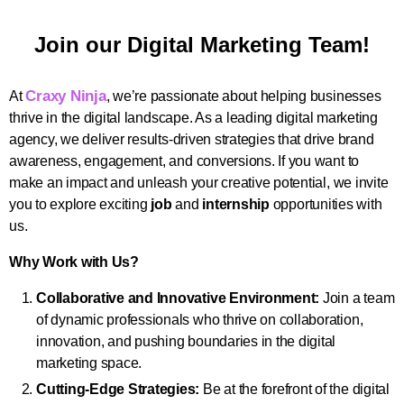
Join our Digital Marketing Team!
Craxy Ninja
At
, we’re passionate about helping businesses
thrive in the digital landscape. As a leading digital marketing
agency, we deliver results-driven strategies that drive brand
awareness, engagement, and conversions. If you want to
make an impact and unleash your creative potential, we invite
you to explore exciting
job
and
internship
opportunities with
us.
Why Work with Us?
Collaborative and Innovative Environment:
Join a team
of dynamic professionals who thrive on collaboration,
innovation, and pushing boundaries in the digital
marketing space.
Cutting-Edge Strategies:
Be at the forefront of the digital