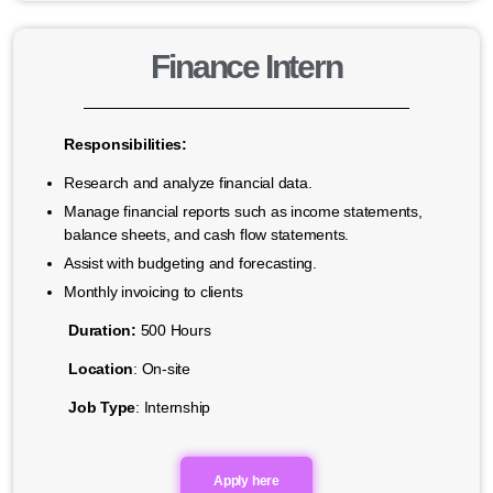
Finance Intern
Responsibilities:
Research and analyze financial data.
Manage financial reports such as income statements,
balance sheets, and cash flow statements.
Assist with budgeting and forecasting.
Monthly invoicing to clients
Duration:
500 Hours
Location
: On-site
Job Type
: Internship
Apply here