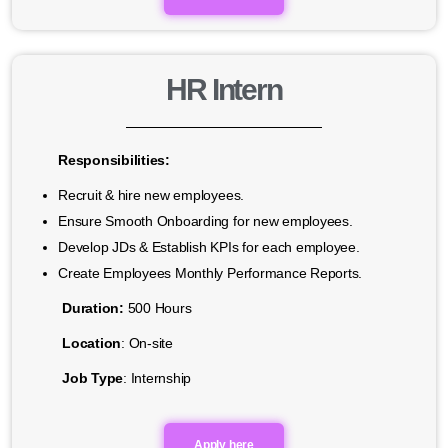
HR Intern
Responsibilities:
Recruit & hire new employees.
Ensure Smooth Onboarding for new employees.
Develop JDs & Establish KPIs for each employee.
Create Employees Monthly Performance Reports.
Duration:
500 Hours
Location
: On-site
Job Type
: Internship
Apply here