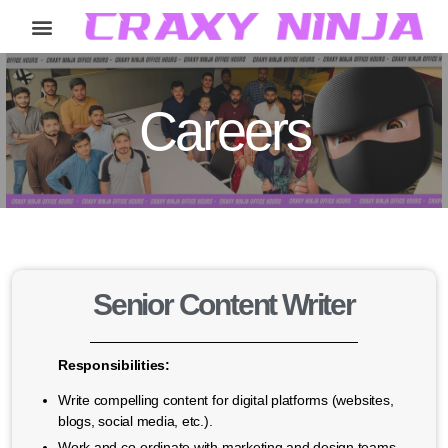
Home
Services
Careers
About
Contact
Careers
Senior Content Writer
Responsibilities:
Write compelling content for digital platforms (websites,
blogs, social media, etc.).
Work and co-ordinate with marketing and design teams,