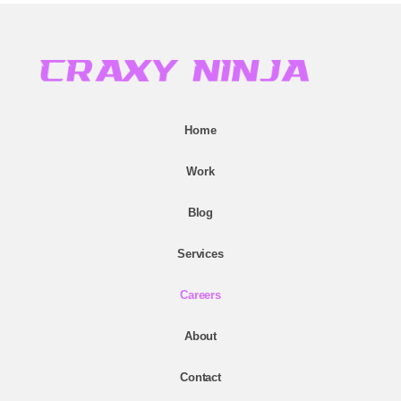
Home
Work
Blog
Services
Careers
About
Contact