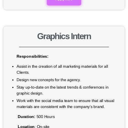
Graphics Intern
Responsibilities:
Assist in the creation of all marketing materials for all
Clients.
Design new concepts for the agency.
Stay up-to-date on the latest trends & conferences in
graphic design.
Work with the social media team to ensure that all visual
materials are consistent with the company’s brand.
Duration:
500 Hours
Location
: On-site