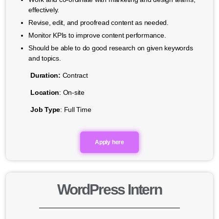
effectively.
Revise, edit, and proofread content as needed.
Monitor KPIs to improve content performance.
Should be able to do good research on given keywords
and topics.
Duration:
Contract
Location
: On-site
Job Type
: Full Time
Apply here
WordPress Intern