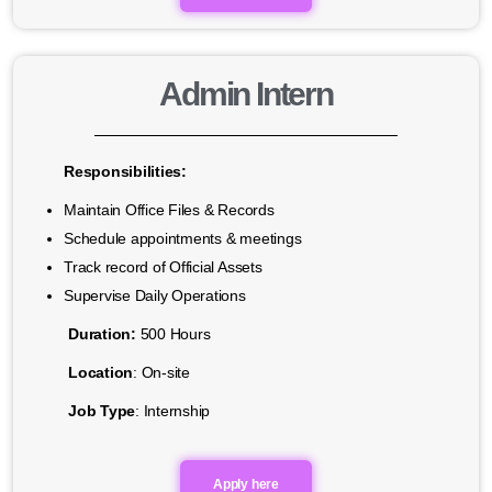
Admin Intern
Responsibilities:
Maintain Office Files & Records
Schedule appointments & meetings
Track record of Official Assets
Supervise Daily Operations
Duration:
500 Hours
Location
: On-site
Job Type
: Internship
Apply here