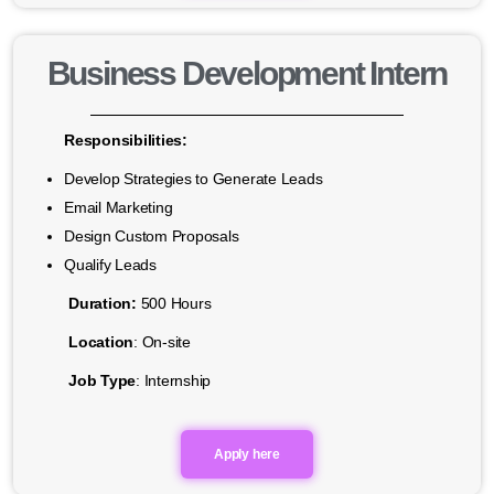
Business Development Intern
Responsibilities:
Develop Strategies to Generate Leads
Email Marketing
Design Custom Proposals
Qualify Leads
Duration:
500 Hours
Location
: On-site
Job Type
: Internship
Apply here