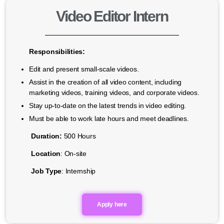
Video Editor Intern
Responsibilities:
Edit and present small-scale videos.
Assist in the creation of all video content, including
marketing videos, training videos, and corporate videos.
Stay up-to-date on the latest trends in video editing.
Must be able to work late hours and meet deadlines.
Duration:
500 Hours
Location
: On-site
Job Type
: Internship
Apply here