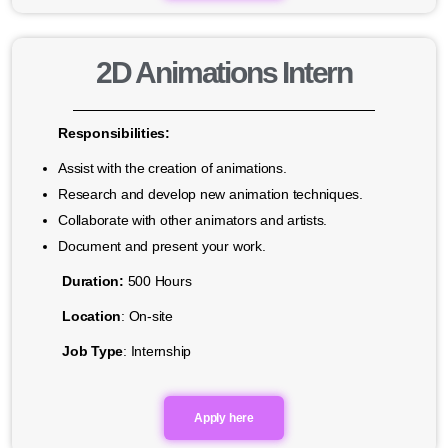
2D Animations Intern
Responsibilities:
Assist with the creation of animations.
Research and develop new animation techniques.
Collaborate with other animators and artists.
Document and present your work.
Duration:
500 Hours
Location
: On-site
Job Type
: Internship
Apply here