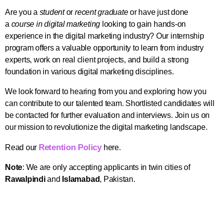
Are you a
student
or
recent graduate
or have just done
a
course in digital marketing
looking to gain hands-on
experience in the digital marketing industry? Our internship
program offers a valuable opportunity to learn from industry
experts, work on real client projects, and build a strong
foundation in various digital marketing disciplines.
We look forward to hearing from you and exploring how you
can contribute to our talented team. Shortlisted candidates will
be contacted for further evaluation and interviews.
Join us on
our mission to revolutionize the digital marketing landscape.
Retention Policy
Read our
here.
Note
: We are only accepting applicants in twin cities of
Rawalpindi
and
Islamabad
, Pakistan.