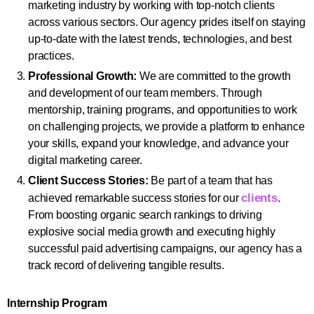
marketing industry by working with top-notch clients
across various sectors. Our agency prides itself on staying
up-to-date with the latest trends, technologies, and best
practices.
Professional Growth:
We are committed to the growth
and development of our team members. Through
mentorship, training programs, and opportunities to work
on challenging projects, we provide a platform to enhance
your skills, expand your knowledge, and advance your
digital marketing career.
Client Success Stories:
Be part of a team that has
clients
achieved remarkable success stories for our
.
From boosting organic search rankings to driving
explosive social media growth and executing highly
successful paid advertising campaigns, our agency has a
track record of delivering tangible results.
Internship Program