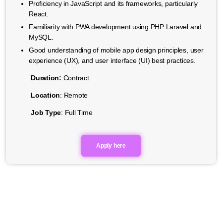
Proficiency in JavaScript and its frameworks, particularly
React.
Familiarity with PWA development using PHP Laravel and
MySQL.
Good understanding of mobile app design principles, user
experience (UX), and user interface (UI) best practices.
Duration:
Contract
Location
: Remote
Job Type
: Full Time
Apply here