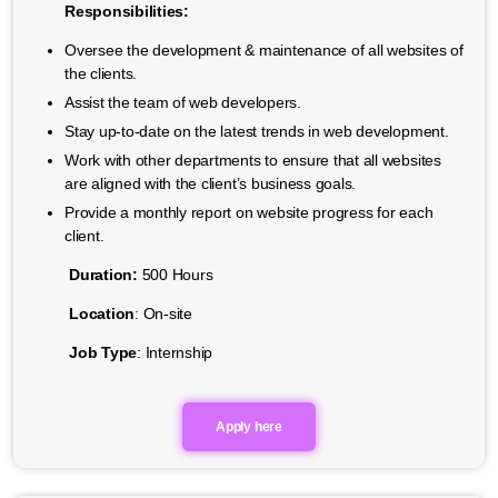
Responsibilities:
Oversee the development & maintenance of all websites of
the clients.
Assist the team of web developers.
Stay up-to-date on the latest trends in web development.
Work with other departments to ensure that all websites
are aligned with the client’s business goals.
Provide a monthly report on website progress for each
client.
Duration:
500 Hours
Location
: On-site
Job Type
: Internship
Apply here