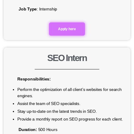
Job Type
: Internship
Apply here
SEO Intern
Responsibilities:
Perform the optimization of all client’s websites for search
engines.
Assist the team of SEO specialists.
Stay up-to-date on the latest trends in SEO.
Provide a monthly report on SEO progress for each client.
Duration:
500 Hours