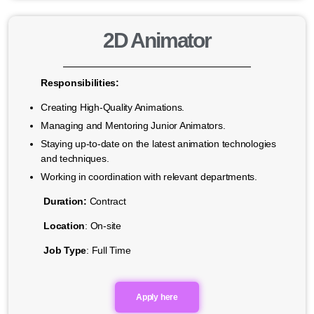
2D Animator
Responsibilities:
Creating High-Quality Animations.
Managing and Mentoring Junior Animators.
Staying up-to-date on the latest animation technologies
and techniques.
Working in coordination with relevant departments.
Duration:
Contract
Location
: On-site
Job Type
: Full Time
Apply here