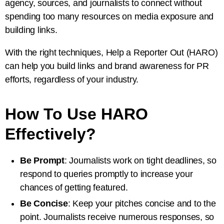
agency, sources, and journalists to connect without
spending too many resources on media exposure and
building links.
With the right techniques, Help a Reporter Out (HARO)
can help you build links and brand awareness for PR
efforts, regardless of your industry.
How To Use HARO
Effectively?
Be Prompt
: Journalists work on tight deadlines, so
respond to queries promptly to increase your
chances of getting featured.
Be Concise
: Keep your pitches concise and to the
point. Journalists receive numerous responses, so