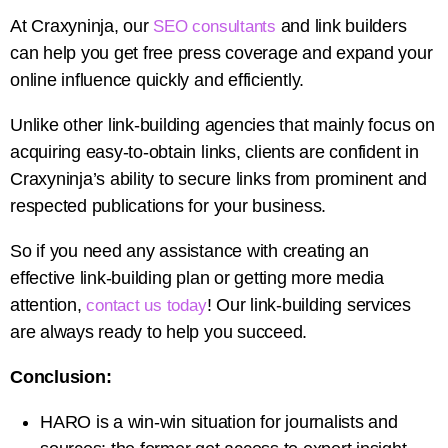
At Craxyninja, our
and link builders
SEO consultants
can help you get free press coverage and expand your
online influence quickly and efficiently.
Unlike other link-building agencies that mainly focus on
acquiring easy-to-obtain links, clients are confident in
Craxyninja’s ability to secure links from prominent and
respected publications for your business.
So if you need any assistance with creating an
effective link-building plan or getting more media
attention,
! Our link-building services
contact us today
are always ready to help you succeed.
Conclusion:
HARO is a win-win situation for journalists and