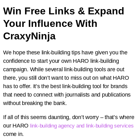
Win Free Links & Expand
Your Influence With
CraxyNinja
We hope these link-building tips have given you the
confidence to start your own HARO link-building
campaign. While several link-building tools are out
there, you still don’t want to miss out on what HARO
has to offer. It’s the best link-building tool for brands
that need to connect with journalists and publications
without breaking the bank.
If all of this seems daunting, don’t worry – that’s where
our HARO
link-building agency and link-building services
come in.