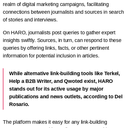
realm of digital marketing campaigns, facilitating
connections between journalists and sources in search
of stories and interviews.
On HARO, journalists post queries to gather expert
insights swiftly. Sources, in turn, can respond to these
queries by offering links, facts, or other pertinent
information for potential inclusion in articles.
While alternative link-building tools like Terkel,
Help a B2B Writer, and Qwoted exist, HARO
stands out for its active usage by major
publications and news outlets, according to Del
Rosario.
The platform makes it easy for any link-building