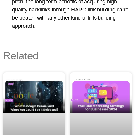
pitch, the long-term benefits of acquiring high-
quality backlinks through HARO link building can’t
be beaten with any other kind of link-building
approach.
Related