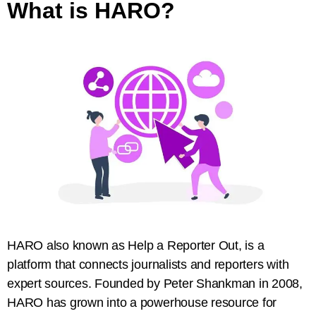
What is HARO?
HARO also known as Help a Reporter Out, is a
platform that connects journalists and reporters with
expert sources. Founded by Peter Shankman in 2008,
HARO has grown into a powerhouse resource for