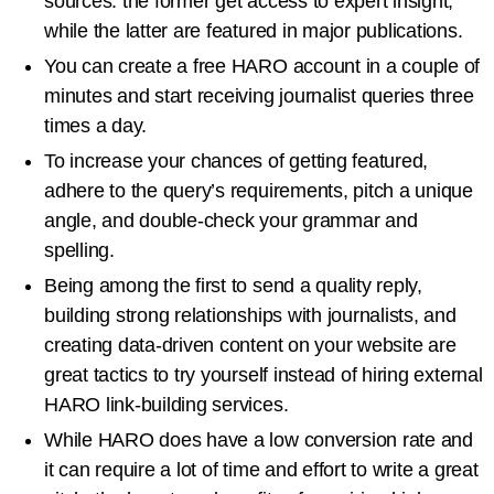
sources: the former get access to expert insight,
while the latter are featured in major publications.
You can create a free HARO account in a couple of
minutes and start receiving journalist queries three
times a day.
To increase your chances of getting featured,
adhere to the query’s requirements, pitch a unique
angle, and double-check your grammar and
spelling.
Being among the first to send a quality reply,
building strong relationships with journalists, and
creating data-driven content on your website are
great tactics to try yourself instead of hiring external
HARO link-building services.
While HARO does have a low conversion rate and
it can require a lot of time and effort to write a great