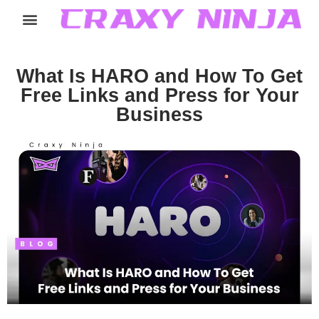
Home
Services
Careers
About
Contact
What Is HARO and How To Get
Free Links and Press for Your
Business