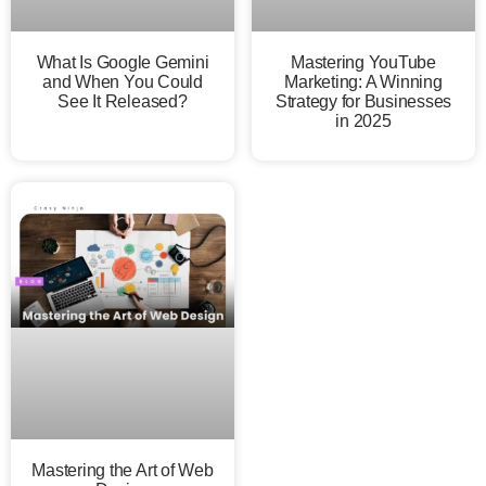
What Is Google Gemini
Mastering YouTube
and When You Could
Marketing: A Winning
See It Released?
Strategy for Businesses
in 2025
Mastering the Art of Web