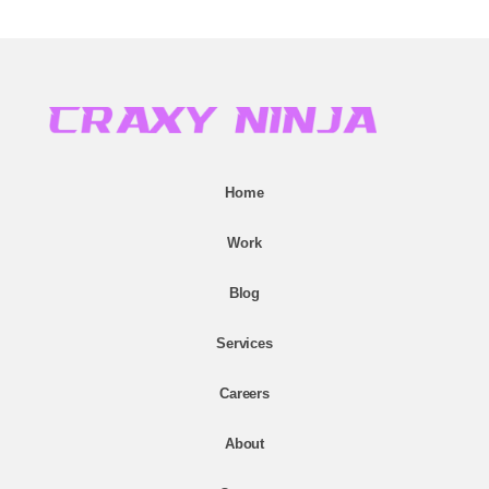
Home
Work
Blog
Services
Careers
About