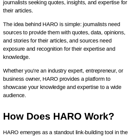
journalists seeking quotes, insights, and expertise for
their articles.
The idea behind HARO is simple: journalists need
sources to provide them with quotes, data, opinions,
and stories for their articles, and sources need
exposure and recognition for their expertise and
knowledge.
Whether you’re an industry expert, entrepreneur, or
business owner, HARO provides a platform to
showcase your knowledge and expertise to a wide
audience.
How Does HARO Work?
HARO emerges as a standout link-building tool in the