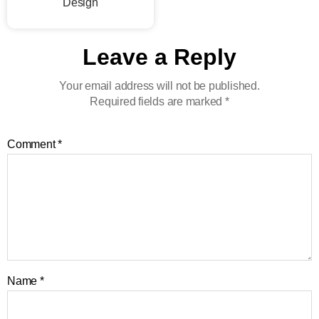
Design
Leave a Reply
Your email address will not be published.
Required fields are marked
*
Comment
*
Name
*