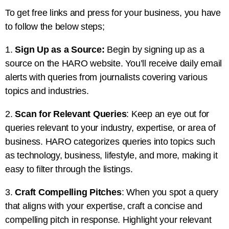
To get free links and press for your business, you have
to follow the below steps;
1.
Sign Up as a Source:
Begin by signing up as a
source on the HARO website. You’ll receive daily email
alerts with queries from journalists covering various
topics and industries.
2.
Scan for Relevant Queries
: Keep an eye out for
queries relevant to your industry, expertise, or area of
business. HARO categorizes queries into topics such
as technology, business, lifestyle, and more, making it
easy to filter through the listings.
3.
Craft Compelling Pitches
: When you spot a query
that aligns with your expertise, craft a concise and
compelling pitch in response. Highlight your relevant