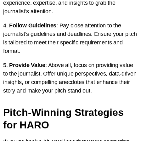
experience, expertise, and insights to grab the
journalist’s attention.
4.
Follow Guidelines
: Pay close attention to the
journalist’s guidelines and deadlines. Ensure your pitch
is tailored to meet their specific requirements and
format.
5.
Provide Value
: Above all, focus on providing value
to the journalist. Offer unique perspectives, data-driven
insights, or compelling anecdotes that enhance their
story and make your pitch stand out.
Pitch-Winning Strategies
for HARO