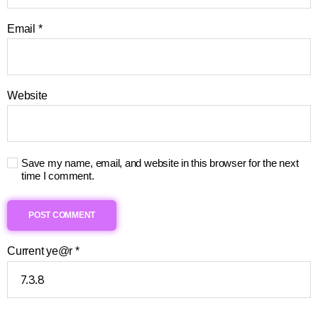
Email
*
Website
Save my name, email, and website in this browser for the next
time I comment.
Current ye@r
*