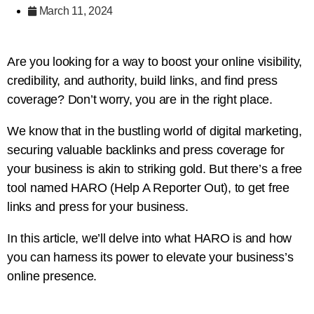
March 11, 2024
Are you looking for a way to boost your online visibility,
credibility, and authority, build links, and find press
coverage? Don’t worry, you are in the right place.
We know that in the bustling world of digital marketing,
securing valuable backlinks and press coverage for
your business is akin to striking gold. But there’s a free
tool named HARO (Help A Reporter Out), to get free
links and press for your business.
In this article, we’ll delve into what HARO is and how
you can harness its power to elevate your business’s
online presence.