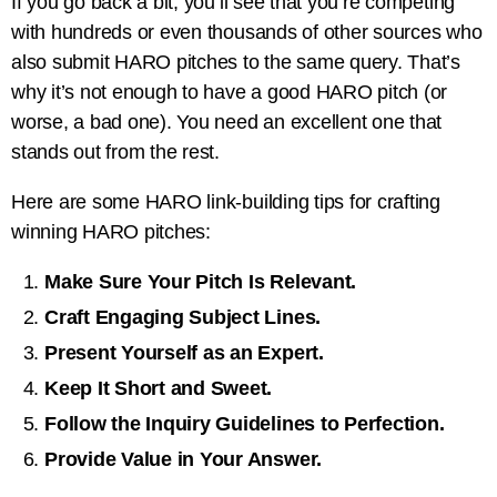
If you go back a bit, you’ll see that you’re competing
with hundreds or even thousands of other sources who
also submit HARO pitches to the same query. That’s
why it’s not enough to have a good HARO pitch (or
worse, a bad one). You need an excellent one that
stands out from the rest.
Here are some HARO link-building tips for crafting
winning HARO pitches:
Make Sure Your Pitch Is Relevant.
Craft Engaging Subject Lines.
Present Yourself as an Expert.
Keep It Short and Sweet.
Follow the Inquiry Guidelines to Perfection.
Provide Value in Your Answer.