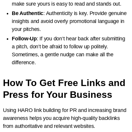
make sure yours is easy to read and stands out.
Be Authentic
: Authenticity is key. Provide genuine
insights and avoid overly promotional language in
your pitches.
Follow-Up
: If you don’t hear back after submitting
a pitch, don’t be afraid to follow up politely.
Sometimes, a gentle nudge can make all the
difference.
How To Get Free Links and
Press for Your Business
Using HARO link building for PR and increasing brand
awareness helps you acquire high-quality backlinks
from authoritative and relevant websites.