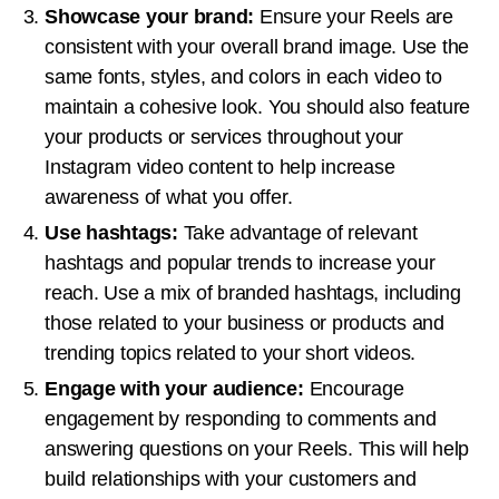
Showcase your brand:
Ensure your Reels are
consistent with your overall brand image. Use the
same fonts, styles, and colors in each video to
maintain a cohesive look. You should also feature
your products or services throughout your
Instagram video content to help increase
awareness of what you offer.
Use hashtags:
Take advantage of relevant
hashtags and popular trends to increase your
reach. Use a mix of branded hashtags, including
those related to your business or products and
trending topics related to your short videos.
Engage with your audience:
Encourage
engagement by responding to comments and
answering questions on your Reels. This will help
build relationships with your customers and