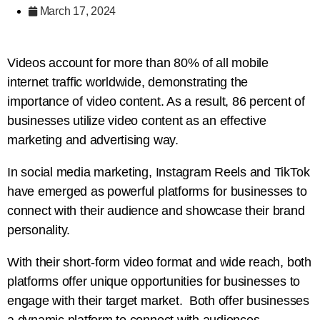
March 17, 2024
Videos account for more than 80% of all mobile
internet traffic worldwide, demonstrating the
importance of video content. As a result, 86 percent of
businesses utilize video content as an effective
marketing and advertising way.
In social media marketing, Instagram Reels and TikTok
have emerged as powerful platforms for businesses to
connect with their audience and showcase their brand
personality.
With their short-form video format and wide reach, both
platforms offer unique opportunities for businesses to
engage with their target market. Both offer businesses
a dynamic platform to connect with audiences,