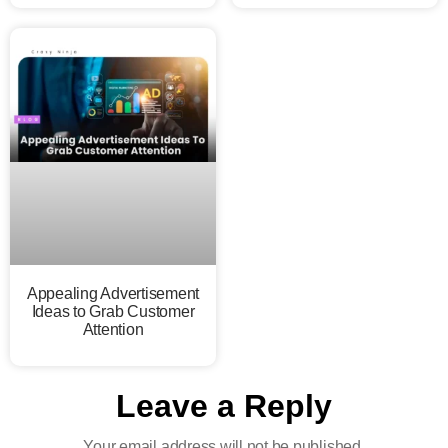
Appealing Advertisement
Ideas to Grab Customer
Attention
Leave a Reply
Your email address will not be published.