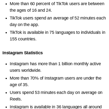
More than 60 percent of TikTok users are between
the ages of 16 and 24.
TikTok users spend an average of 52 minutes each
day on the app.
TikTok is available in 75 languages to individuals in
155 countries.
Instagram Statistics
Instagram has more than 1 billion monthly active
users worldwide.
More than 70% of Instagram users are under the
age of 35.
Users spend 53 minutes each day on average on
Reels.
Instagram is available in 36 languages all around