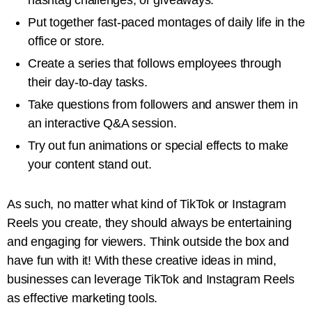
Put together fast-paced montages of daily life in the
office or store.
Create a series that follows employees through
their day-to-day tasks.
Take questions from followers and answer them in
an interactive Q&A session.
Try out fun animations or special effects to make
your content stand out.
As such, no matter what kind of TikTok or Instagram
Reels you create, they should always be entertaining
and engaging for viewers. Think outside the box and
have fun with it! With these creative ideas in mind,
businesses can leverage TikTok and Instagram Reels
as effective marketing tools.