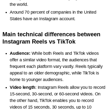
the world.
Around 70 percent of companies in the United
States have an Instagram account.
Main technical differences between
Instagram Reels vs TikTok
Audience:
While both Reels and TikTok videos
offer a similar video format, the audiences that
frequent each platform vary vastly. Reels typically
appeal to an older demographic, while TikTok is
home to younger audiences.
Video length
: Instagram Reels allow you to record
15-second, 30-second, or 60-second videos. On
the other hand, TikTok enables you to record
videos of 15 seconds, 30 seconds, up to 10