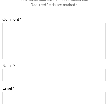
Required fields are marked
*
Comment
*
Name
*
Email
*