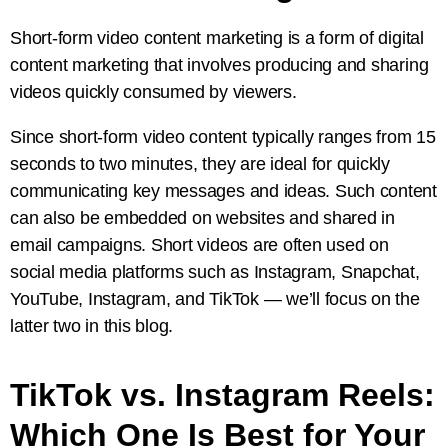
Short-form video content marketing is a form of digital
content marketing that involves producing and sharing
videos quickly consumed by viewers.
Since short-form video content typically ranges from 15
seconds to two minutes, they are ideal for quickly
communicating key messages and ideas. Such content
can also be embedded on websites and shared in
email campaigns. Short videos are often used on
social media platforms such as Instagram, Snapchat,
YouTube, Instagram, and TikTok — we’ll focus on the
latter two in this blog.
TikTok vs. Instagram Reels:
Which One Is Best for Your