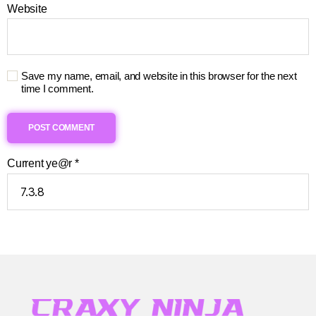
Website
Save my name, email, and website in this browser for the next
time I comment.
Current ye@r
*