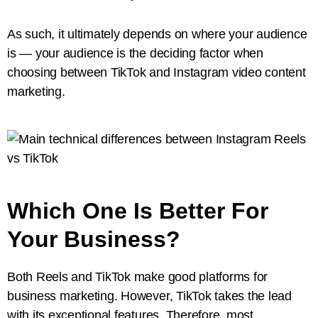
As such, it ultimately depends on where your audience
is — your audience is the deciding factor when
choosing between TikTok and Instagram video content
marketing.
Which One Is Better For
Your Business?
Both Reels and TikTok make good platforms for
business marketing. However, TikTok takes the lead
with its exceptional features. Therefore, most