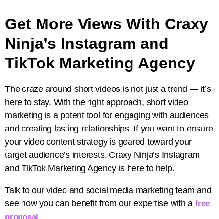
Get More Views With Craxy
Ninja’s Instagram and
TikTok Marketing Agency
The craze around short videos is not just a trend — it’s
here to stay. With the right approach, short video
marketing is a potent tool for engaging with audiences
and creating lasting relationships. If you want to ensure
your video content strategy is geared toward your
target audience’s interests, Craxy Ninja’s Instagram
and TikTok Marketing Agency is here to help.
Talk to our video and social media marketing team and
see how you can benefit from our expertise with a
free
.
proposal