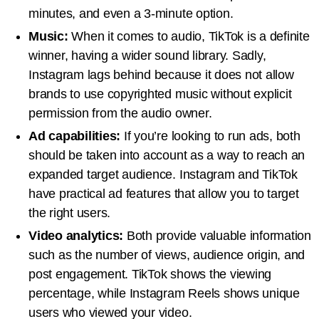
minutes, and even a 3-minute option.
Music:
When it comes to audio, TikTok is a definite
winner, having a wider sound library. Sadly,
Instagram lags behind because it does not allow
brands to use copyrighted music without explicit
permission from the audio owner.
Ad capabilities:
If you’re looking to run ads, both
should be taken into account as a way to reach an
expanded target audience. Instagram and TikTok
have practical ad features that allow you to target
the right users.
Video analytics:
Both provide valuable information
such as the number of views, audience origin, and
post engagement. TikTok shows the viewing
percentage, while Instagram Reels shows unique
users who viewed your video.