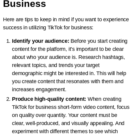
Business
Here are tips to keep in mind if you want to experience
success in utilizing TikTok for business:
Identify your audience:
Before you start creating
content for the platform, it’s important to be clear
about who your audience is. Research hashtags,
relevant topics, and trends your target
demographic might be interested in. This will help
you create content that resonates with them and
increases engagement.
Produce high-quality content:
When creating
TikTok for business short-form video content, focus
on quality over quantity. Your content must be
clear, well-produced, and visually appealing. And
experiment with different themes to see which