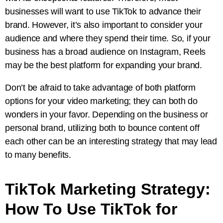
businesses will want to use TikTok to advance their
brand. However, it’s also important to consider your
audience and where they spend their time. So, if your
business has a broad audience on Instagram, Reels
may be the best platform for expanding your brand.
Don’t be afraid to take advantage of both platform
options for your video marketing; they can both do
wonders in your favor. Depending on the business or
personal brand, utilizing both to bounce content off
each other can be an interesting strategy that may lead
to many benefits.
TikTok Marketing Strategy:
How To Use TikTok for