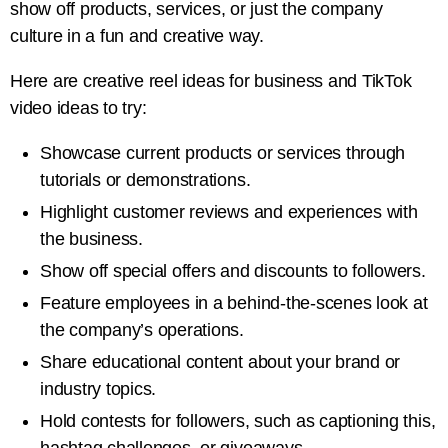
show off products, services, or just the company
culture in a fun and creative way.
Here are creative reel ideas for business and TikTok
video ideas to try:
Showcase current products or services through
tutorials or demonstrations.
Highlight customer reviews and experiences with
the business.
Show off special offers and discounts to followers.
Feature employees in a behind-the-scenes look at
the company’s operations.
Share educational content about your brand or
industry topics.
Hold contests for followers, such as captioning this,
hashtag challenges, or giveaways.