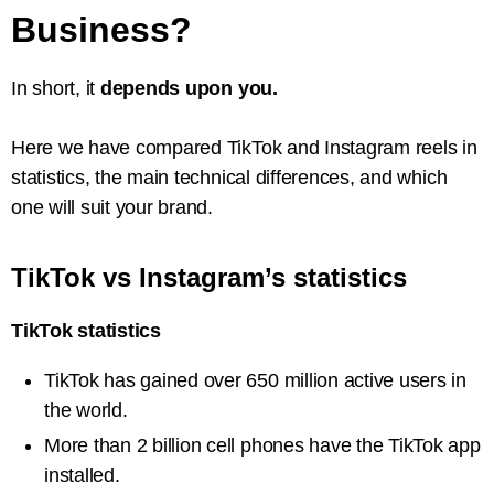
Business?
In short, it
depends upon you.
Here we have compared TikTok and Instagram reels in
statistics, the main technical differences, and which
one will suit your brand.
TikTok vs Instagram’s statistics
TikTok statistics
TikTok has gained over 650 million active users in
the world.
More than 2 billion cell phones have the TikTok app
installed.