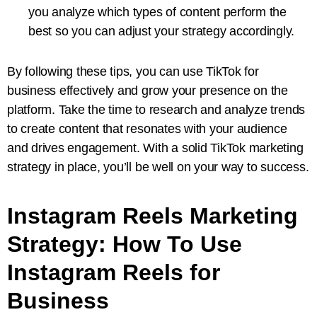
you analyze which types of content perform the
best so you can adjust your strategy accordingly.
By following these tips, you can use TikTok for
business effectively and grow your presence on the
platform. Take the time to research and analyze trends
to create content that resonates with your audience
and drives engagement. With a solid TikTok marketing
strategy in place, you’ll be well on your way to success.
Instagram Reels Marketing
Strategy: How To Use
Instagram Reels for
Business