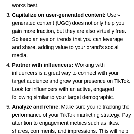
works best.
Capitalize on user-generated content:
User-
generated content (UGC) does not only help you
gain more traction, but they are also virtually free.
So keep an eye on trends that you can leverage
and share, adding value to your brand’s social
media.
Partner with influencers:
Working with
influencers is a great way to connect with your
target audience and grow your presence on TikTok.
Look for influencers with an active, engaged
following similar to your target demographic.
Analyze and refine
: Make sure you’re tracking the
performance of your TikTok marketing strategy. Pay
attention to engagement metrics such as likes,
shares, comments, and impressions. This will help