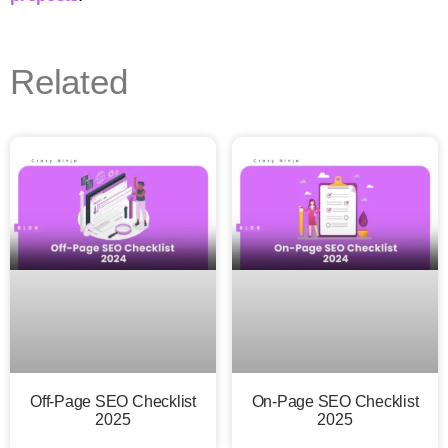
Related
Off-Page SEO Checklist
On-Page SEO Checklist
2025
2025