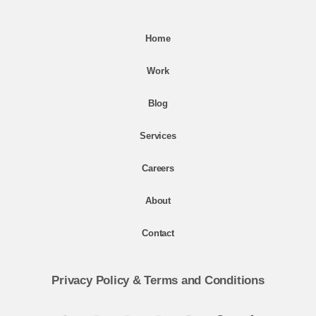
Home
Work
Blog
Services
Careers
About
Contact
Privacy Policy
&
Terms and Conditions