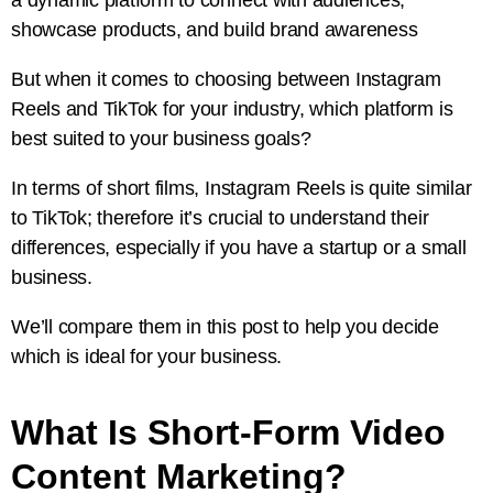
showcase products, and build brand awareness
But when it comes to choosing between Instagram
Reels and TikTok for your industry, which platform is
best suited to your business goals?
In terms of short films, Instagram Reels is quite similar
to TikTok; therefore it’s crucial to understand their
differences, especially if you have a startup or a small
business.
We’ll compare them in this post to help you decide
which is ideal for your business.
What Is Short-Form Video
Content Marketing?