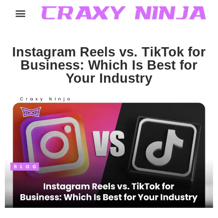
Home
Services
Careers
About
Contact
Instagram Reels vs. TikTok for
Business: Which Is Best for
Your Industry