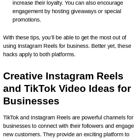
increase their loyalty. You can also encourage
engagement by hosting giveaways or special
promotions.
With these tips, you’ll be able to get the most out of
using Instagram Reels for business. Better yet, these
hacks apply to both platforms.
Creative Instagram Reels
and TikTok Video Ideas for
Businesses
TikTok and Instagram Reels are powerful channels for
businesses to connect with their followers and engage
new customers. They provide an exciting platform to