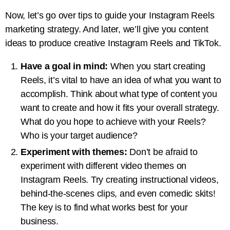
Now, let’s go over tips to guide your Instagram Reels
marketing strategy. And later, we’ll give you content
ideas to produce creative Instagram Reels and TikTok.
Have a goal in mind:
When you start creating
Reels, it’s vital to have an idea of what you want to
accomplish. Think about what type of content you
want to create and how it fits your overall strategy.
What do you hope to achieve with your Reels?
Who is your target audience?
Experiment with themes:
Don’t be afraid to
experiment with different video themes on
Instagram Reels. Try creating instructional videos,
behind-the-scenes clips, and even comedic skits!
The key is to find what works best for your
business.