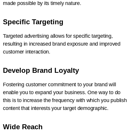
made possible by its timely nature.
Specific Targeting
Targeted advertising allows for specific targeting,
resulting in increased brand exposure and improved
customer interaction.
Develop Brand Loyalty
Fostering customer commitment to your brand will
enable you to expand your business. One way to do
this is to increase the frequency with which you publish
content that interests your target demographic.
Wide Reach