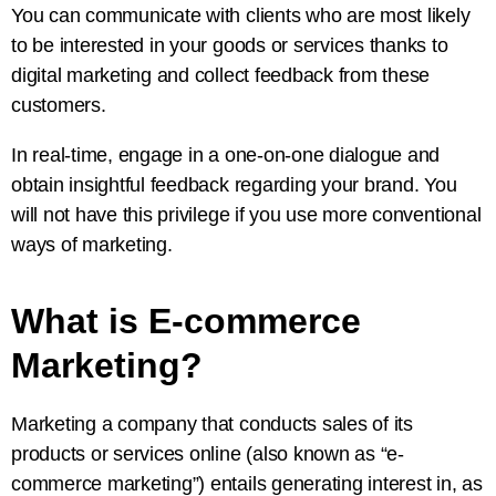
You can communicate with clients who are most likely
to be interested in your goods or services thanks to
digital marketing and collect feedback from these
customers.
In real-time, engage in a one-on-one dialogue and
obtain insightful feedback regarding your brand. You
will not have this privilege if you use more conventional
ways of marketing.
What is E-commerce
Marketing?
Marketing a company that conducts sales of its
products or services online (also known as “e-
commerce marketing”) entails generating interest in, as