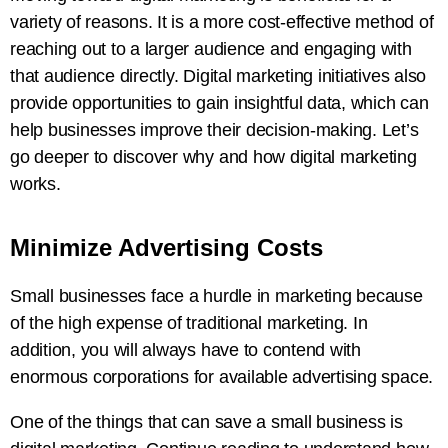
variety of reasons. It is a more cost-effective method of
reaching out to a larger audience and engaging with
that audience directly. Digital marketing initiatives also
provide opportunities to gain insightful data, which can
help businesses improve their decision-making. Let’s
go deeper to discover why and how digital marketing
works.
Minimize Advertising Costs
Small businesses face a hurdle in marketing because
of the high expense of traditional marketing. In
addition, you will always have to contend with
enormous corporations for available advertising space.
One of the things that can save a small business is