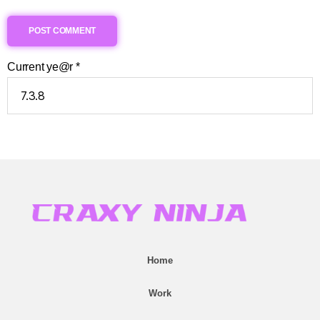
Current ye@r
*
Home
Work