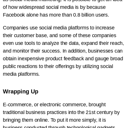
of how widespread social media is by because
Facebook alone has more than 0.8 billion users.
Companies use social media platforms to increase
their customer base, and some of these companies
even use tools to analyze the data, expand their reach,
and monitor their success. In addition, businesses can
obtain inexpensive product feedback and gauge broad
public reactions to their offerings by utilizing social
media platforms.
Wrapping Up
E-commerce, or electronic commerce, brought
traditional business practices into the 21st century by
bringing them online. To put it more simply, it is
business conducted through technological gadgets.