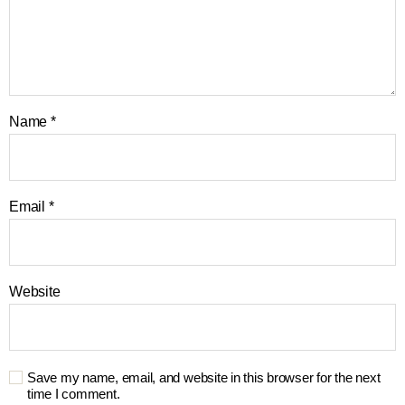
Name
*
Email
*
Website
Save my name, email, and website in this browser for the next
time I comment.