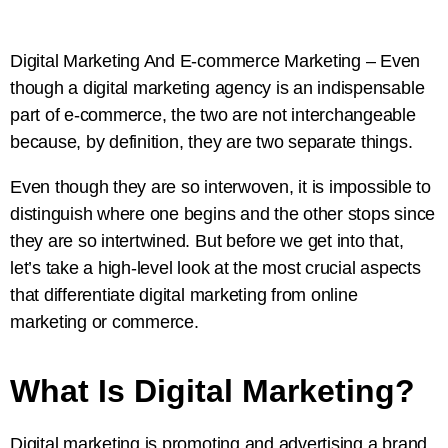
Digital Marketing And E-commerce Marketing – Even
though a digital marketing agency is an indispensable
part of e-commerce, the two are not interchangeable
because, by definition, they are two separate things.
Even though they are so interwoven, it is impossible to
distinguish where one begins and the other stops since
they are so intertwined. But before we get into that,
let’s take a high-level look at the most crucial aspects
that differentiate digital marketing from online
marketing or commerce.
What Is Digital Marketing?
Digital marketing is promoting and advertising a brand