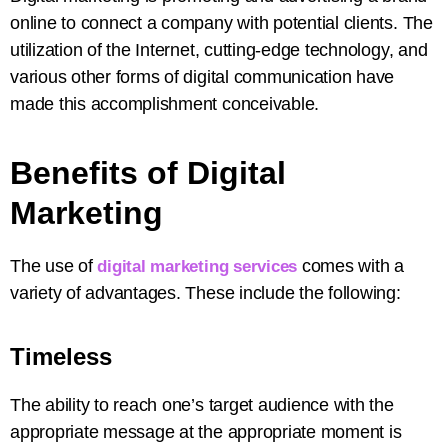
online to connect a company with potential clients. The
utilization of the Internet, cutting-edge technology, and
various other forms of digital communication have
made this accomplishment conceivable.
Benefits of Digital
Marketing
The use of
comes with a
digital marketing services
variety of advantages. These include the following:
Timeless
The ability to reach one’s target audience with the
appropriate message at the appropriate moment is