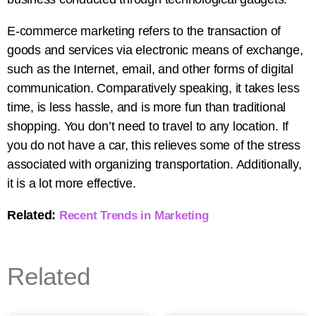
E-commerce marketing refers to the transaction of
goods and services via electronic means of exchange,
such as the Internet, email, and other forms of digital
communication. Comparatively speaking, it takes less
time, is less hassle, and is more fun than traditional
shopping. You don’t need to travel to any location. If
you do not have a car, this relieves some of the stress
associated with organizing transportation. Additionally,
it is a lot more effective.
Related:
Recent Trends in Marketing
Related