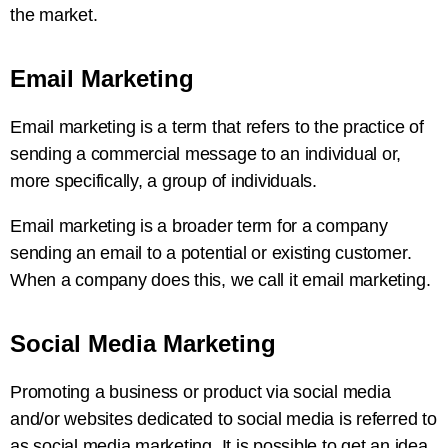
the market.
Email Marketing
Email marketing is a term that refers to the practice of
sending a commercial message to an individual or,
more specifically, a group of individuals.
Email marketing is a broader term for a company
sending an email to a potential or existing customer.
When a company does this, we call it email marketing.
Social Media Marketing
Promoting a business or product via social media
and/or websites dedicated to social media is referred to
as social media marketing. It is possible to get an idea