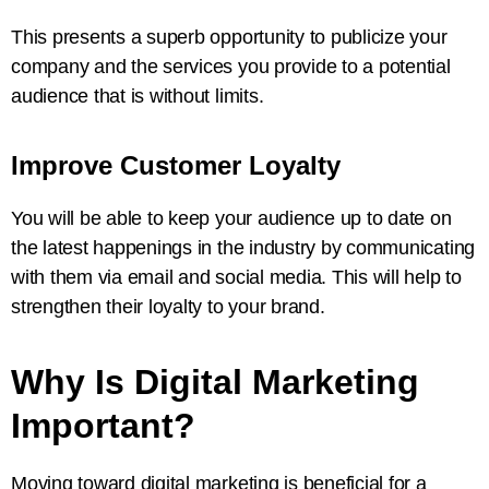
This presents a superb opportunity to publicize your
company and the services you provide to a potential
audience that is without limits.
Improve Customer Loyalty
You will be able to keep your audience up to date on
the latest happenings in the industry by communicating
with them via email and social media. This will help to
strengthen their loyalty to your brand.
Why Is Digital Marketing
Important?
Moving toward digital marketing is beneficial for a