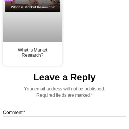
What is Market
Research?
Leave a Reply
Your email address will not be published.
Required fields are marked
*
Comment
*