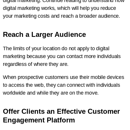
digital marketing. Continue reading to understand how
digital marketing works, which will help you reduce
your marketing costs and reach a broader audience.
Reach a Larger Audience
The limits of your location do not apply to digital
marketing because you can contact more individuals
regardless of where they are.
When prospective customers use their mobile devices
to access the web, they can connect with individuals
worldwide and while they are on the move.
Offer Clients an Effective Customer
Engagement Platform