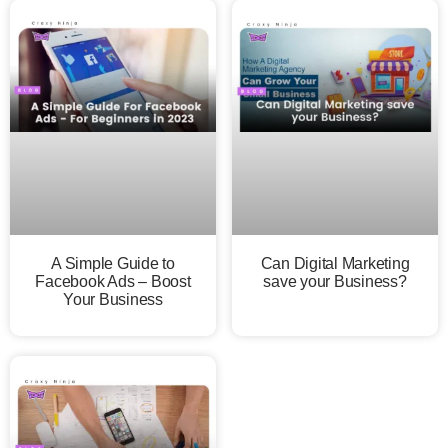
A Simple Guide to
Can Digital Marketing
Facebook Ads – Boost
save your Business?
Your Business