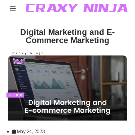
Home
Services
Careers
About
Contact
Digital Marketing and E-
Commerce Marketing
May 24, 2023