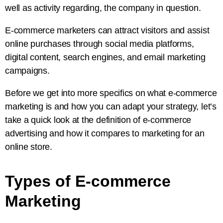
well as activity regarding, the company in question.
E-commerce marketers can attract visitors and assist
online purchases through social media platforms,
digital content, search engines, and email marketing
campaigns.
Before we get into more specifics on what e-commerce
marketing is and how you can adapt your strategy, let’s
take a quick look at the definition of e-commerce
advertising and how it compares to marketing for an
online store.
Types of E-commerce
Marketing