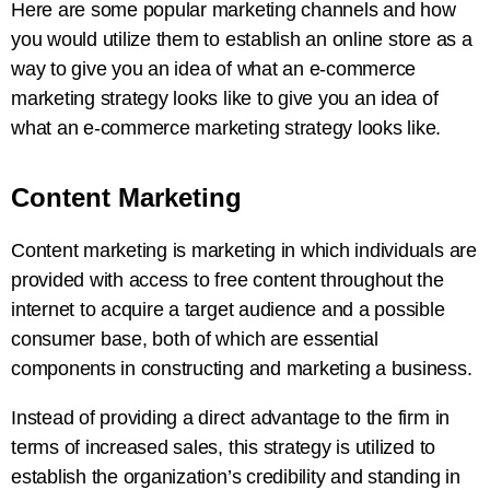
Here are some popular marketing channels and how
you would utilize them to establish an online store as a
way to give you an idea of what an e-commerce
marketing strategy looks like to give you an idea of
what an e-commerce marketing strategy looks like.
Content Marketing
Content marketing is marketing in which individuals are
provided with access to free content throughout the
internet to acquire a target audience and a possible
consumer base, both of which are essential
components in constructing and marketing a business.
Instead of providing a direct advantage to the firm in
terms of increased sales, this strategy is utilized to
establish the organization’s credibility and standing in